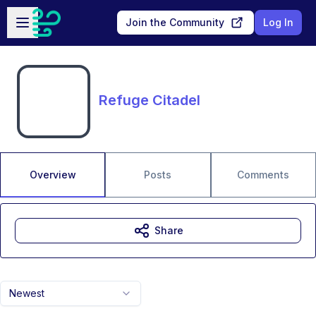
Skip to main content
Open sidebar
Join the Community
Log In
Refuge Citadel
Overview
Posts
Comments
Share
Newest