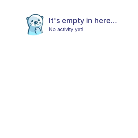
It's empty in here...
No activity yet!