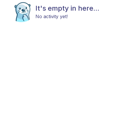
It's empty in here...
No activity yet!