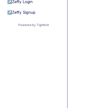
↗
Zeffy Login
↗
Zeffy Signup
Powered by Tightknit