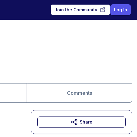
Join the Community
Log In
Comments
Share