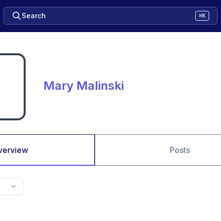
Search
⌘K
Mary Malinski
verview
Posts