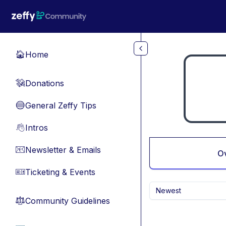
Skip to main content
Home
🏠
Donations
💸
General Zeffy Tips
🔵
Intros
👋
Newsletter & Emails
📧
O
Ticketing & Events
🎫
Newest
Community Guidelines
⚖︎