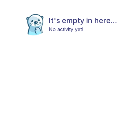
It's empty in here...
No activity yet!