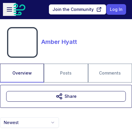
Skip to main content
Open sidebar
Join the Community
Log In
Amber Hyatt
Overview
Posts
Comments
Share
Newest