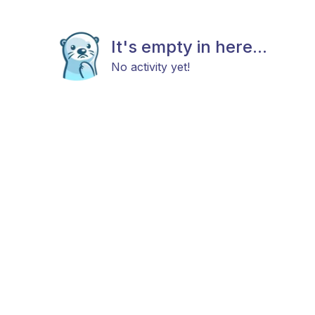
It's empty in here...
No activity yet!