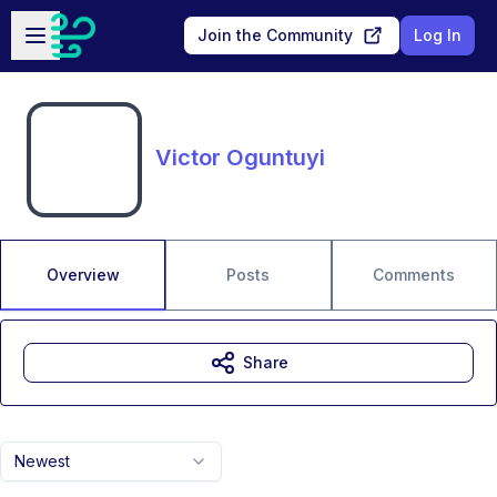
Skip to main content
Open sidebar
Join the Community
Log In
Victor Oguntuyi
Overview
Posts
Comments
Share
Newest