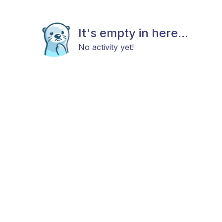
It's empty in here...
No activity yet!