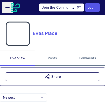
Skip to main content
Open sidebar
Join the Community
Log In
Evas Place
Overview
Posts
Comments
Share
Newest