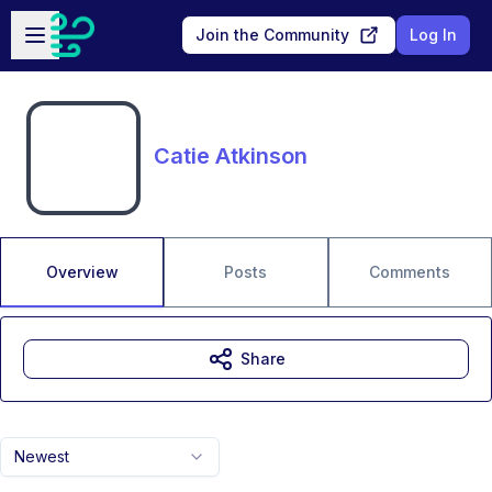
Skip to main content
Open sidebar
Join the Community
Log In
Catie Atkinson
Overview
Posts
Comments
Share
Newest