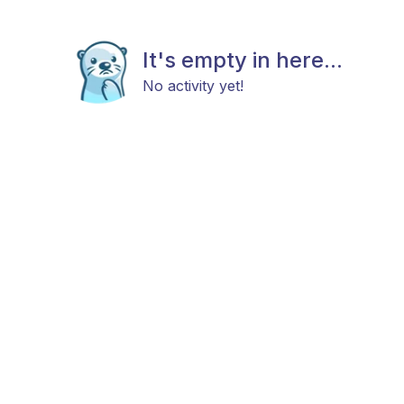
It's empty in here...
No activity yet!