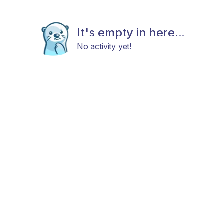
It's empty in here...
No activity yet!