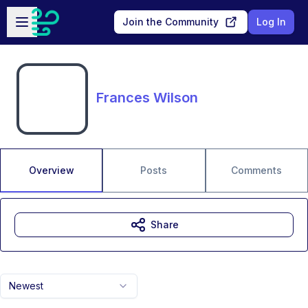
Skip to main content
Open sidebar
Join the Community
Log In
Frances Wilson
Overview
Posts
Comments
Share
Newest