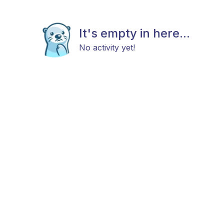
It's empty in here...
No activity yet!