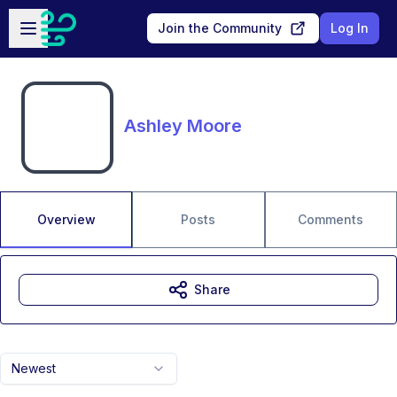
Skip to main content
Open sidebar
Join the Community
Log In
Ashley Moore
Overview
Posts
Comments
Share
Newest