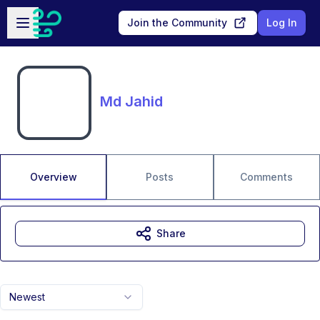
Skip to main content
Open sidebar
Join the Community
Log In
Md Jahid
Overview
Posts
Comments
Share
Newest