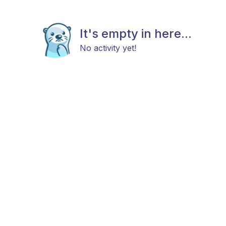
It's empty in here...
No activity yet!