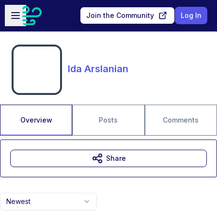
Skip to main content
Open sidebar
Join the Community
Log In
Ida Arslanian
Overview
Posts
Comments
Share
Newest