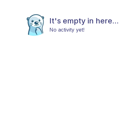
It's empty in here...
No activity yet!