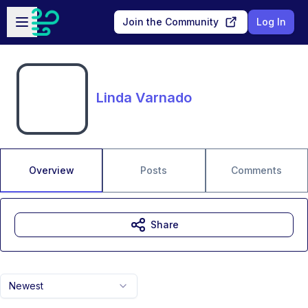
Skip to main content
Open sidebar
Join the Community
Log In
Linda Varnado
Overview
Posts
Comments
Share
Newest