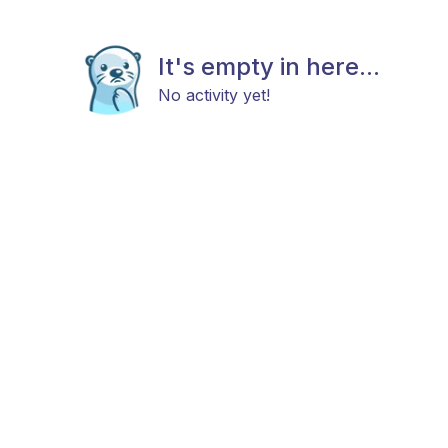
It's empty in here...
No activity yet!