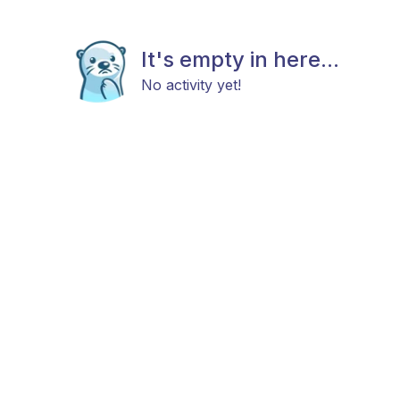
It's empty in here...
No activity yet!