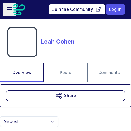
Skip to main content
Open sidebar
Join the Community
Log In
Leah Cohen
Overview
Posts
Comments
Share
Newest