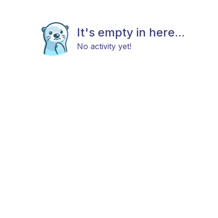
It's empty in here...
No activity yet!