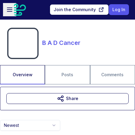
Skip to main content
Open sidebar
Join the Community
Log In
B A D Cancer
Overview
Posts
Comments
Share
Newest