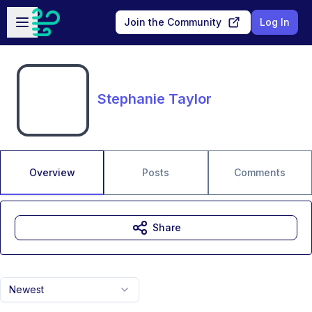
Skip to main content
Open sidebar
Join the Community
Log In
Stephanie Taylor
Overview
Posts
Comments
Share
Newest