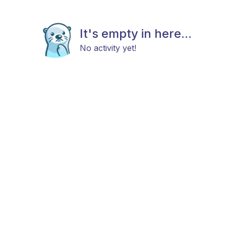
It's empty in here...
No activity yet!