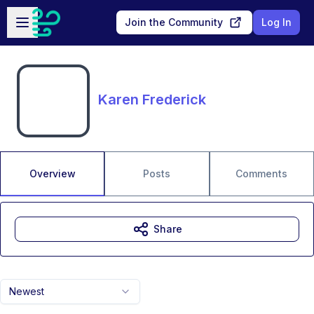
Skip to main content
Open sidebar
Join the Community
Log In
Karen Frederick
Overview
Posts
Comments
Share
Newest