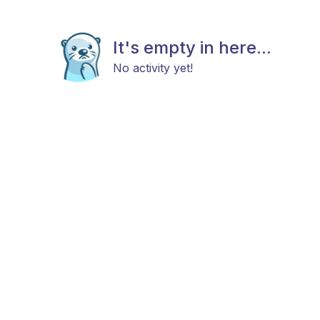
It's empty in here...
No activity yet!