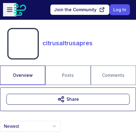
Skip to main content
Open sidebar
Join the Community
Log In
citrusaltrusapres
Overview
Posts
Comments
Share
Newest