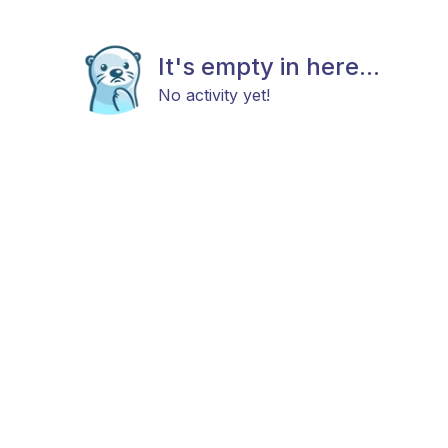
It's empty in here...
No activity yet!