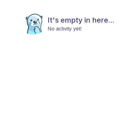
It's empty in here...
No activity yet!