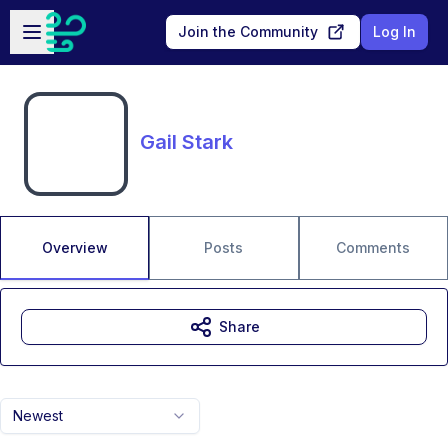
Skip to main content
Open sidebar
Join the Community
Log In
Gail Stark
Overview
Posts
Comments
Share
Newest