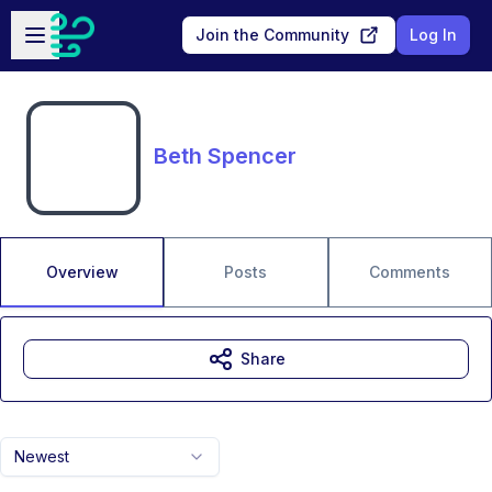
Skip to main content
Open sidebar
Join the Community
Log In
Beth Spencer
Overview
Posts
Comments
Share
Newest