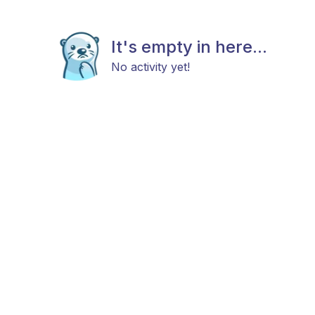
It's empty in here...
No activity yet!