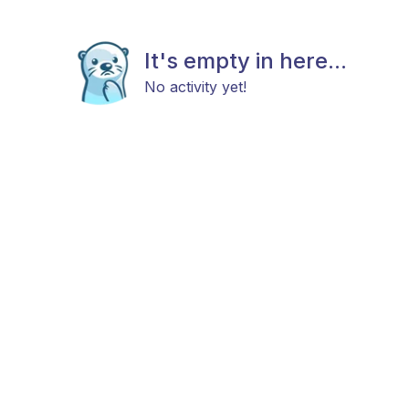
It's empty in here...
No activity yet!