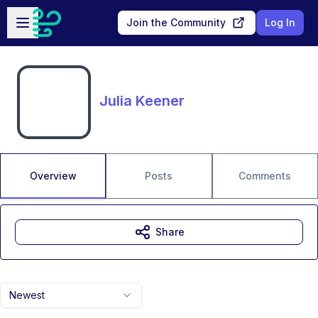
Skip to main content
Open sidebar
Join the Community
Log In
Julia Keener
Overview
Posts
Comments
Share
Newest