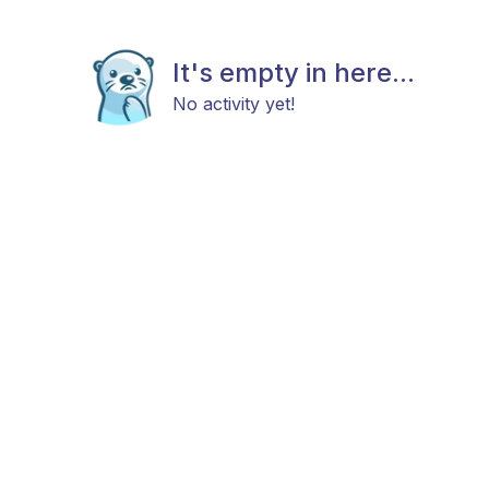
It's empty in here...
No activity yet!