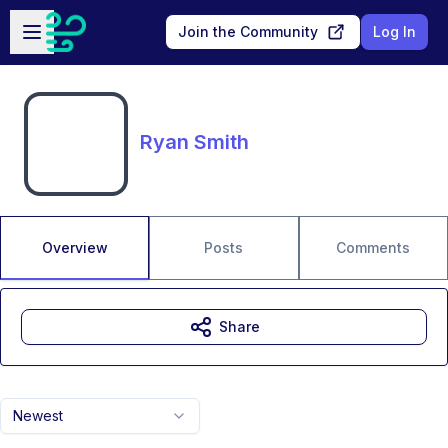
Skip to main content
Open sidebar
Join the Community
Log In
Ryan Smith
Overview
Posts
Comments
Share
Newest