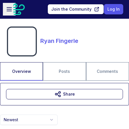
Skip to main content
Open sidebar
Join the Community
Log In
Ryan Fingerle
Overview
Posts
Comments
Share
Newest