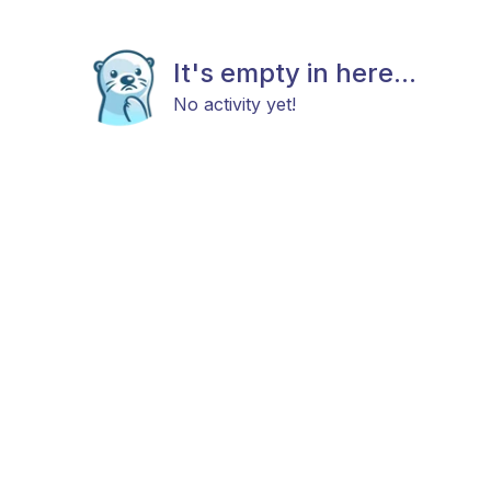
It's empty in here...
No activity yet!