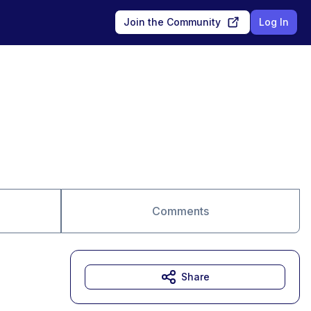
Join the Community
Log In
Comments
Share