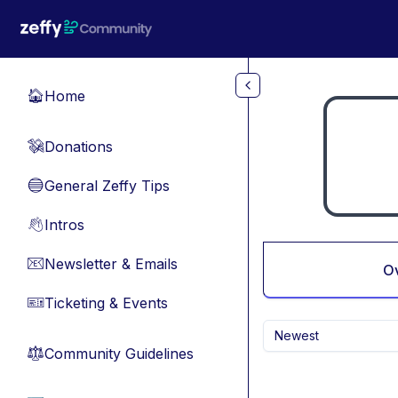
Skip to main content
Home
🏠
Donations
💸
General Zeffy Tips
🔵
Intros
👋
Newsletter & Emails
📧
O
Ticketing & Events
🎫
Newest
Community Guidelines
⚖︎