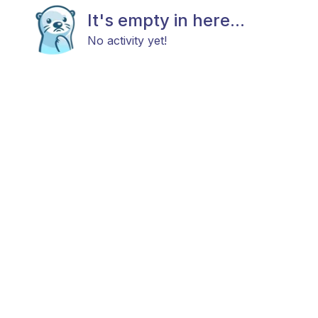
It's empty in here...
No activity yet!