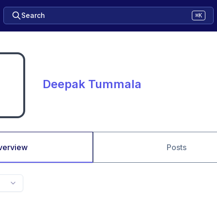
Search
⌘K
Deepak Tummala
verview
Posts