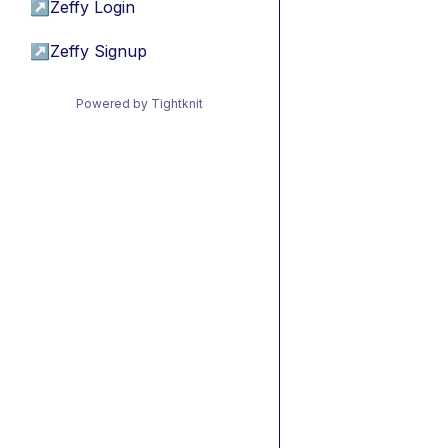
↗
Zeffy Login
↗
Zeffy Signup
Powered by Tightknit