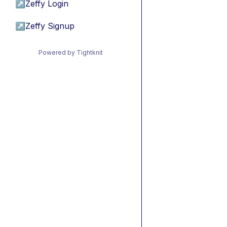
↗
Zeffy Login
↗
Zeffy Signup
Powered by Tightknit