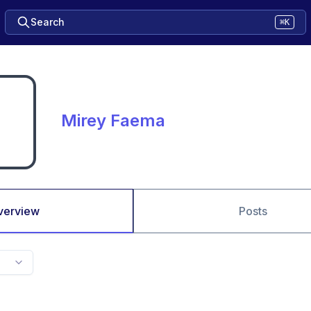
Search
⌘K
Mirey Faema
verview
Posts