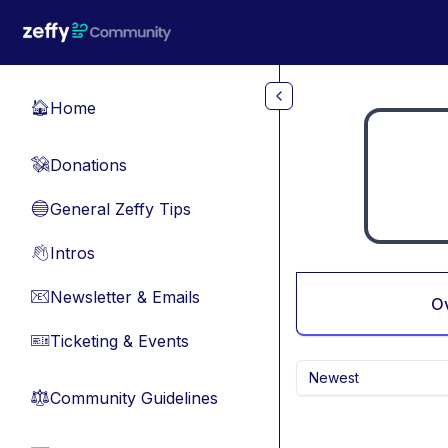
Skip to main content
Home
🏠
Donations
💸
General Zeffy Tips
🔵
Intros
👋
Newsletter & Emails
📧
O
Ticketing & Events
🎫
Newest
Community Guidelines
⚖︎