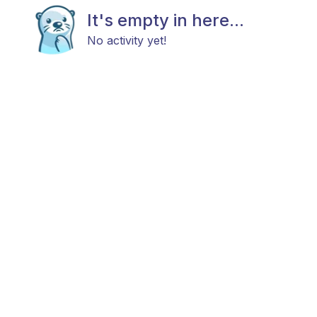
It's empty in here...
No activity yet!