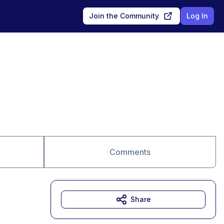
Join the Community
Log In
Comments
Share