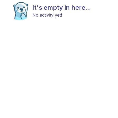
It's empty in here...
No activity yet!