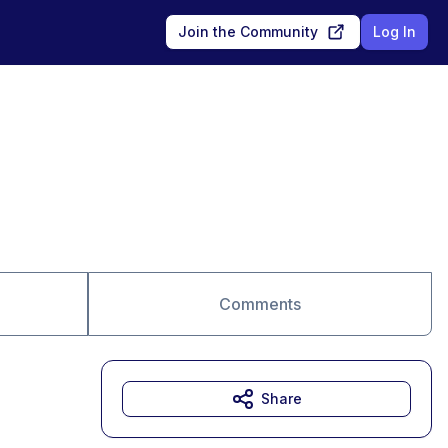
Join the Community
Log In
Comments
Share