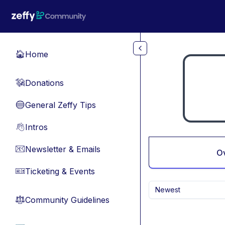
Skip to main content
Home
🏠
Donations
💸
General Zeffy Tips
🔵
Intros
👋
Newsletter & Emails
📧
O
Ticketing & Events
🎫
Newest
Community Guidelines
⚖︎