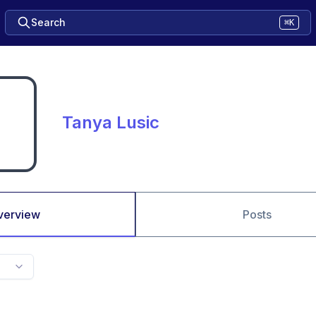
Search
⌘K
Tanya Lusic
verview
Posts