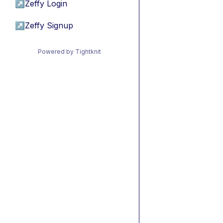
↗
Zeffy Login
↗
Zeffy Signup
Powered by Tightknit