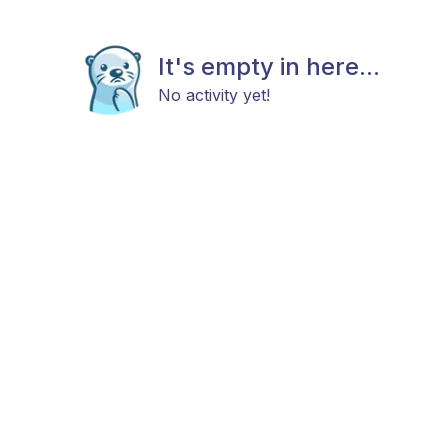
It's empty in here...
No activity yet!