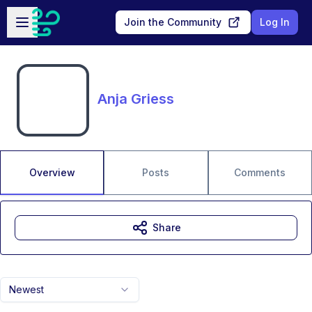
Skip to main content
Open sidebar
Join the Community
Log In
Anja Griess
Overview
Posts
Comments
Share
Newest