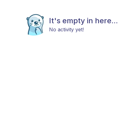
It's empty in here...
No activity yet!