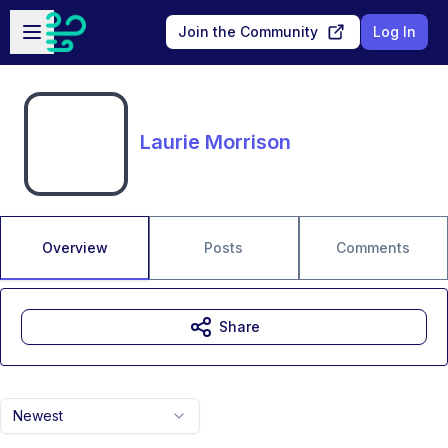
Skip to main content
Open sidebar
Join the Community
Log In
Laurie Morrison
Overview
Posts
Comments
Share
Newest