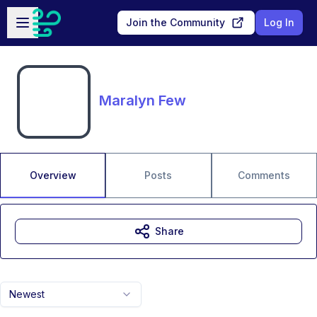
Skip to main content
Open sidebar
Join the Community
Log In
Maralyn Few
Overview
Posts
Comments
Share
Newest