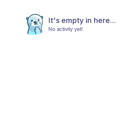
It's empty in here...
No activity yet!