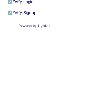
↗
Zeffy Login
↗
Zeffy Signup
Powered by Tightknit