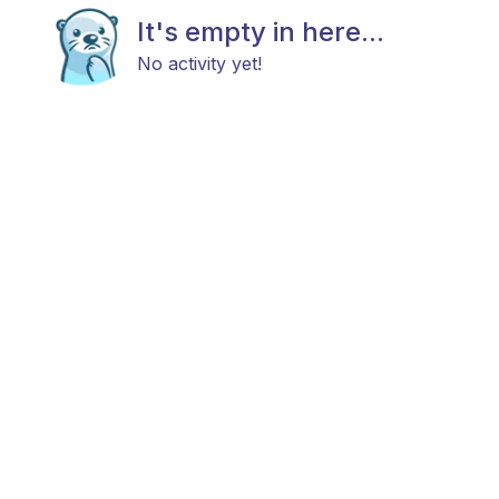
It's empty in here...
No activity yet!