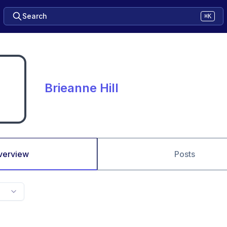
Search
⌘K
Brieanne Hill
verview
Posts