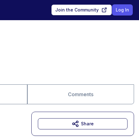
Join the Community
Log In
Comments
Share