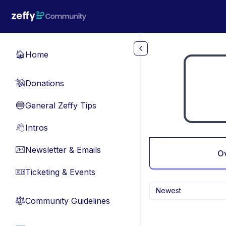
Skip to main content
Home
🏠
Donations
💸
General Zeffy Tips
🔵
Intros
👋
Newsletter & Emails
📧
O
Ticketing & Events
🎫
Newest
Community Guidelines
⚖︎