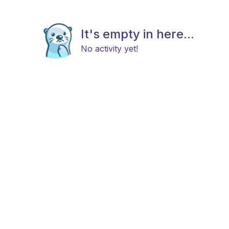
It's empty in here...
No activity yet!