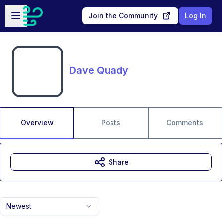
Skip to main content
Open sidebar
Join the Community
Log In
Dave Quady
Overview
Posts
Comments
Share
Newest