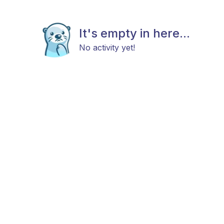
It's empty in here...
No activity yet!