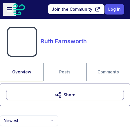
Skip to main content
Open sidebar
Join the Community
Log In
Ruth Farnsworth
Overview
Posts
Comments
Share
Newest