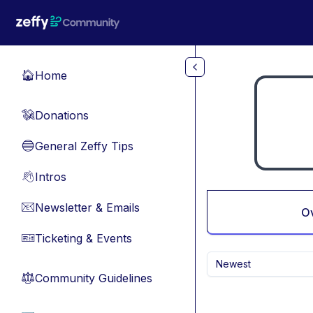
Skip to main content
Home
🏠
Donations
💸
General Zeffy Tips
🔵
Intros
👋
Newsletter & Emails
📧
O
Ticketing & Events
🎫
Newest
Community Guidelines
⚖︎