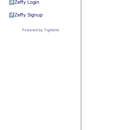
↗
Zeffy Login
↗
Zeffy Signup
Powered by Tightknit