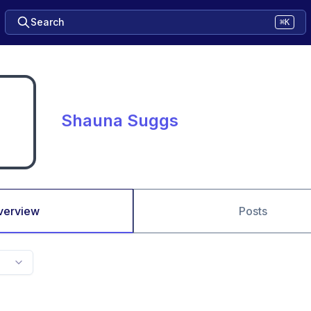
Search
⌘K
Shauna Suggs
verview
Posts