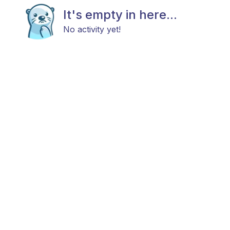
It's empty in here...
No activity yet!