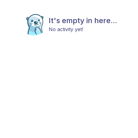
It's empty in here...
No activity yet!