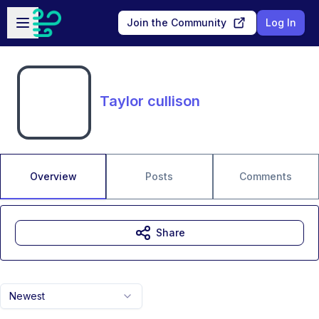
Skip to main content
Open sidebar
Join the Community
Log In
Taylor cullison
Overview
Posts
Comments
Share
Newest