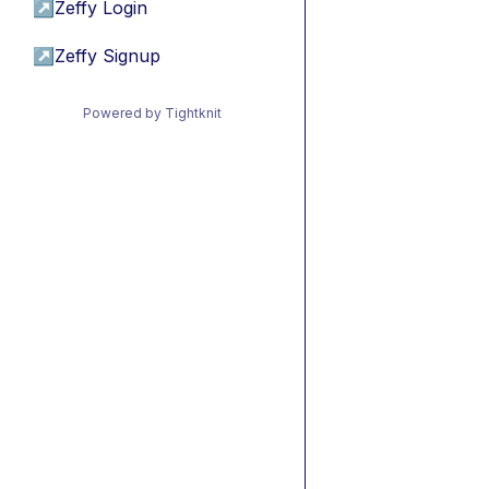
↗
Zeffy Login
↗
Zeffy Signup
Powered by Tightknit