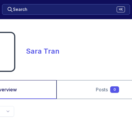
Search
⌘K
Sara Tran
verview
Posts
0