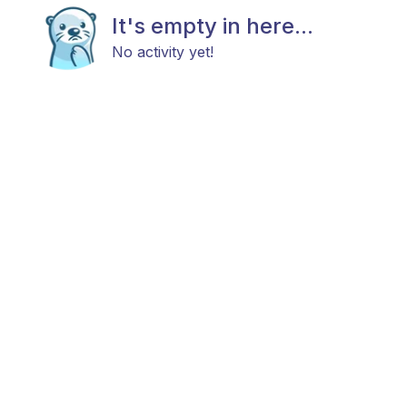
It's empty in here...
No activity yet!