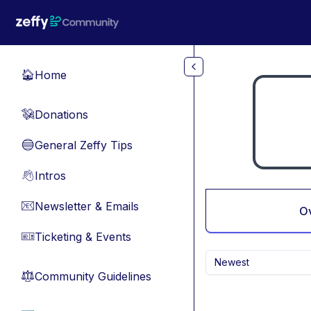
Skip to main content
Home
🏠
Donations
💸
General Zeffy Tips
🔵
Intros
👋
Newsletter & Emails
📧
O
Ticketing & Events
🎫
Newest
Community Guidelines
⚖︎