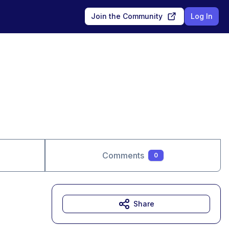
Join the Community
Log In
Comments
0
Share