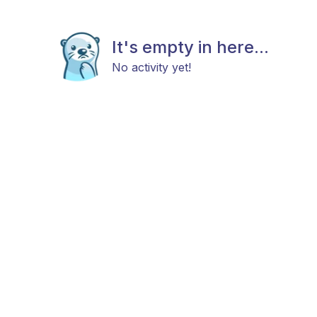
It's empty in here...
No activity yet!