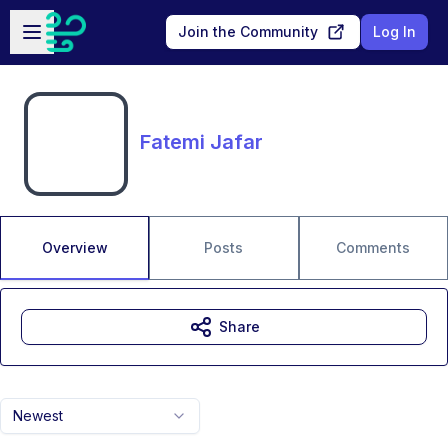
Skip to main content
Open sidebar
Join the Community
Log In
Fatemi Jafar
Overview
Posts
Comments
Share
Newest