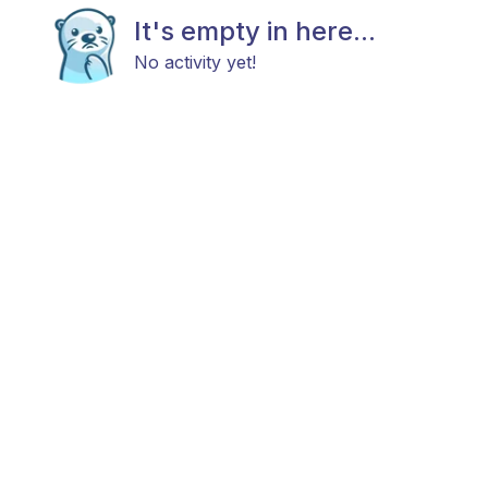
It's empty in here...
No activity yet!