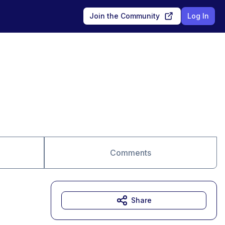
Join the Community
Log In
Comments
Share