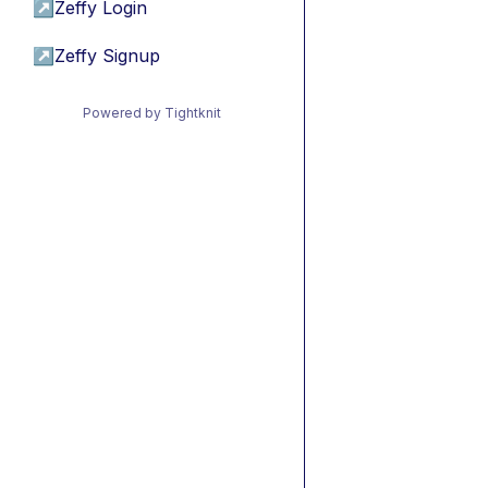
↗
Zeffy Login
↗
Zeffy Signup
Powered by Tightknit