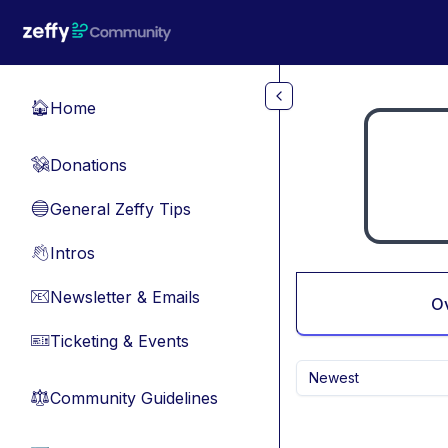
Skip to main content
Home
🏠
Donations
💸
General Zeffy Tips
🔵
Intros
👋
Newsletter & Emails
📧
O
Ticketing & Events
🎫
Newest
Community Guidelines
⚖︎