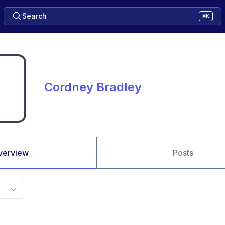
Search
⌘K
Cordney Bradley
verview
Posts