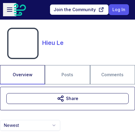
Skip to main content
Open sidebar
Join the Community
Log In
Hieu Le
Overview
Posts
Comments
Share
Newest