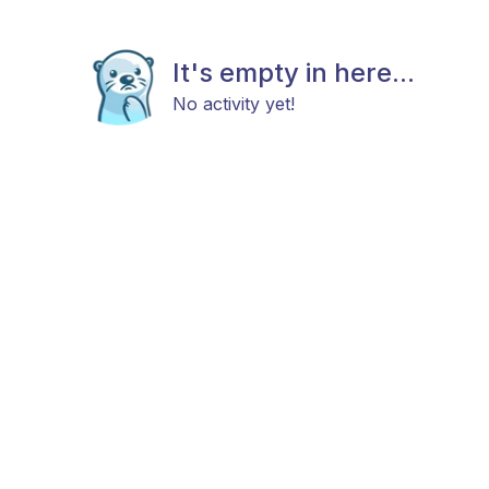
It's empty in here...
No activity yet!