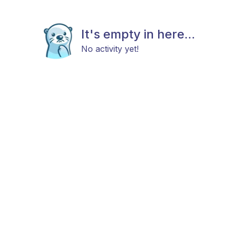
It's empty in here...
No activity yet!