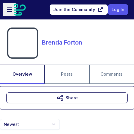
Skip to main content
Open sidebar
Join the Community
Log In
Brenda Forton
Overview
Posts
Comments
Share
Newest