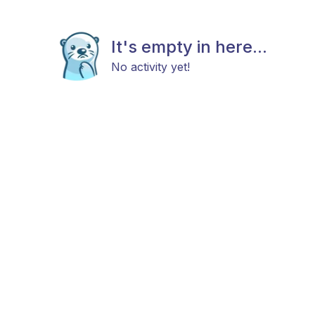
It's empty in here...
No activity yet!