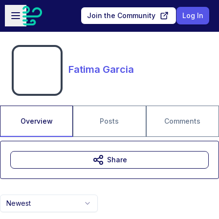
Skip to main content
Open sidebar
Join the Community
Log In
Fatima Garcia
Overview
Posts
Comments
Share
Newest