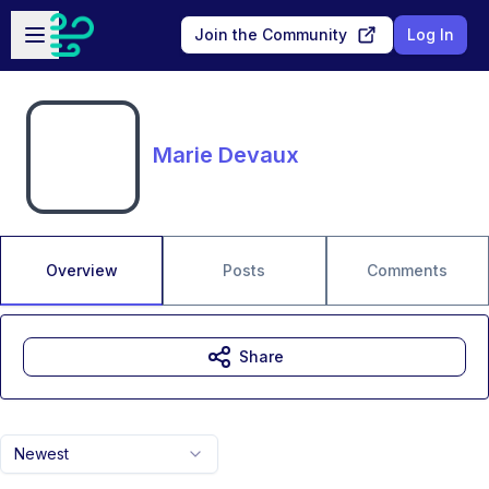
Skip to main content
Open sidebar
Join the Community
Log In
Marie Devaux
Overview
Posts
Comments
Share
Newest