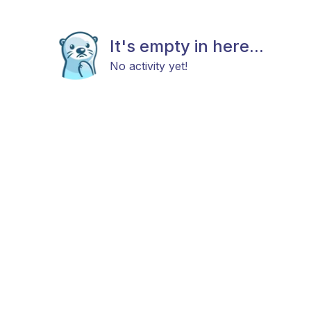
It's empty in here...
No activity yet!