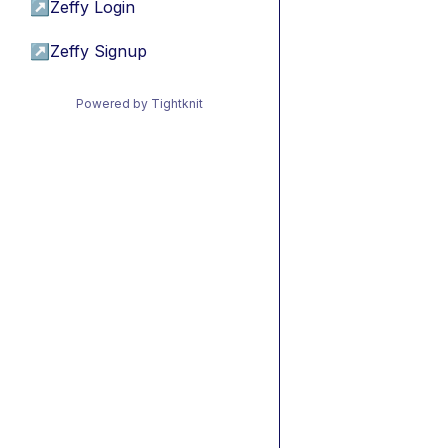
↗
Zeffy Login
↗
Zeffy Signup
Powered by Tightknit