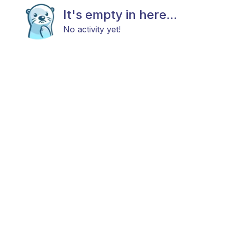
It's empty in here...
No activity yet!