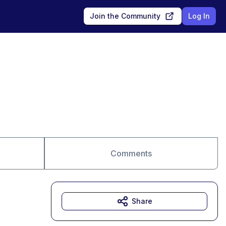
Join the Community
Log In
Comments
Share