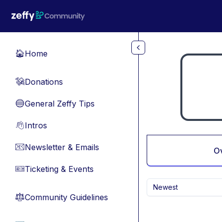
Skip to main content
Home
🏠
Donations
💸
General Zeffy Tips
🔵
Intros
👋
Newsletter & Emails
📧
O
Ticketing & Events
🎫
Newest
Community Guidelines
⚖︎