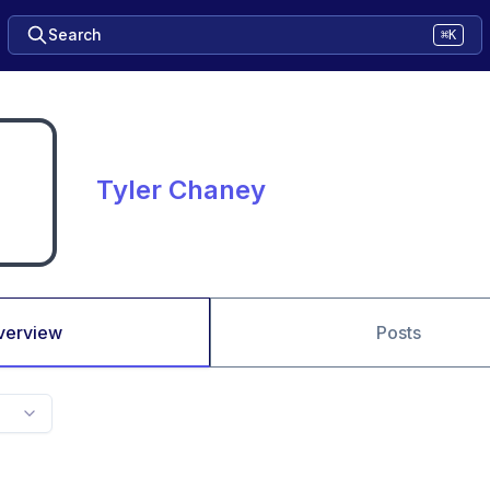
Search
⌘K
Tyler Chaney
verview
Posts