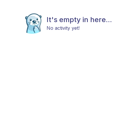
It's empty in here...
No activity yet!