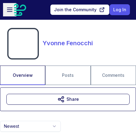
Skip to main content
Open sidebar
Join the Community
Log In
Yvonne Fenocchi
Overview
Posts
Comments
Share
Newest