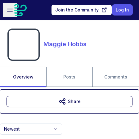
Skip to main content
Open sidebar
Join the Community
Log In
Maggie Hobbs
Overview
Posts
Comments
Share
Newest