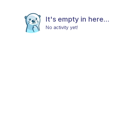
It's empty in here...
No activity yet!