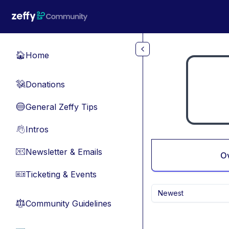
Skip to main content
Home
🏠
Donations
💸
General Zeffy Tips
🔵
Intros
👋
Newsletter & Emails
📧
O
Ticketing & Events
🎫
Newest
Community Guidelines
⚖︎