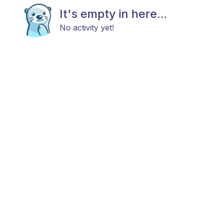
It's empty in here...
No activity yet!