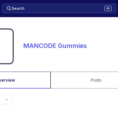
Search
⌘K
MANCODE Gummies
verview
Posts