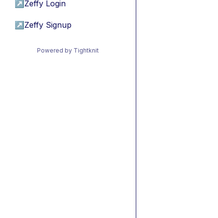
↗
Zeffy Login
↗
Zeffy Signup
Powered by Tightknit