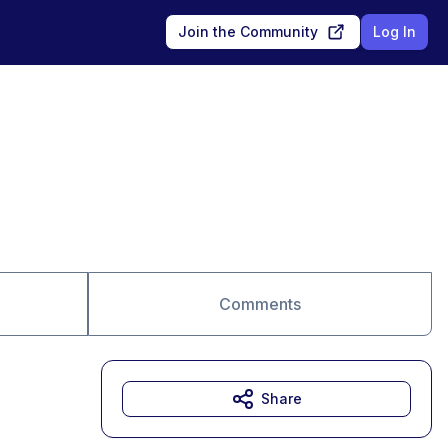
Join the Community
Log In
Comments
Share