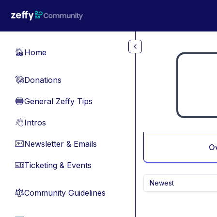
Skip to main content
Home
🏠
Donations
💸
General Zeffy Tips
🔵
Intros
👋
Newsletter & Emails
📧
O
Ticketing & Events
🎫
Newest
Community Guidelines
⚖︎