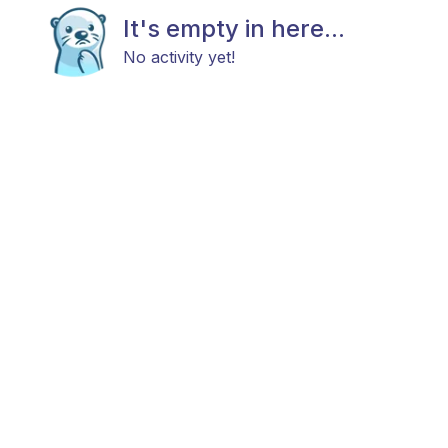
It's empty in here...
No activity yet!