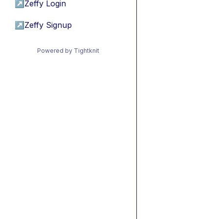
↗
Zeffy Login
↗
Zeffy Signup
Powered by Tightknit