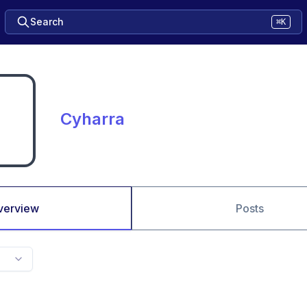
Search
⌘K
Cyharra
verview
Posts