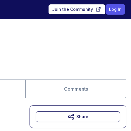
Join the Community
Log In
Comments
Share