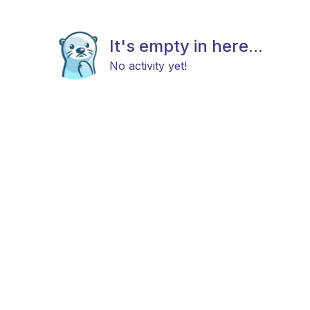
It's empty in here...
No activity yet!