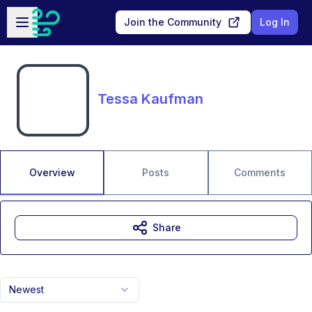
Skip to main content
Open sidebar
Join the Community
Log In
Tessa Kaufman
Overview
Posts
Comments
Share
Newest