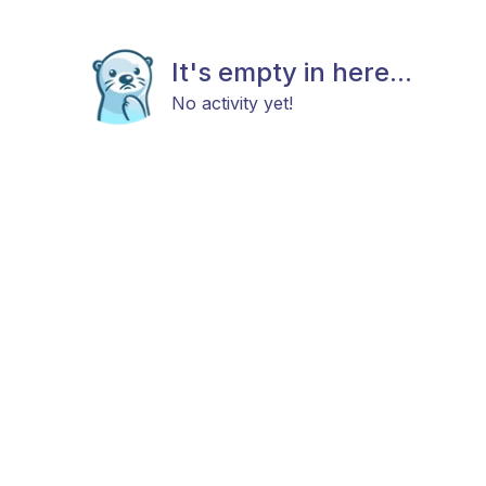
It's empty in here...
No activity yet!