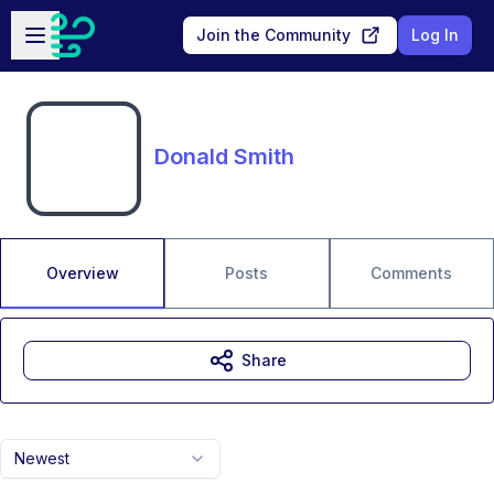
Skip to main content
Open sidebar
Join the Community
Log In
Donald Smith
Overview
Posts
Comments
Share
Newest