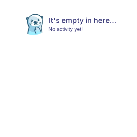
It's empty in here...
No activity yet!