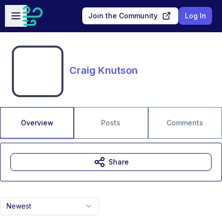
Skip to main content
Open sidebar
Join the Community
Log In
Craig Knutson
Overview
Posts
Comments
Share
Newest