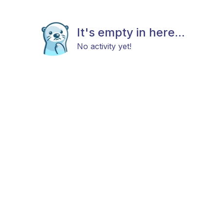
It's empty in here...
No activity yet!