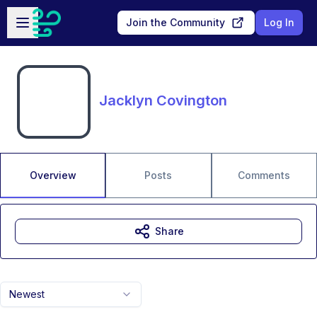
Skip to main content
Open sidebar
Join the Community
Log In
Jacklyn Covington
Overview
Posts
Comments
Share
Newest