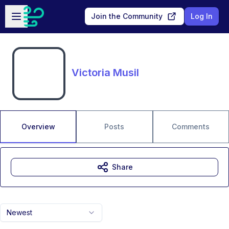
Skip to main content
Open sidebar
Join the Community
Log In
Victoria Musil
Overview
Posts
Comments
Share
Newest