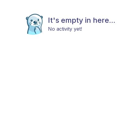
It's empty in here...
No activity yet!