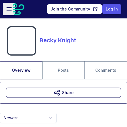
Skip to main content
Open sidebar
Join the Community
Log In
Becky Knight
Overview
Posts
Comments
Share
Newest