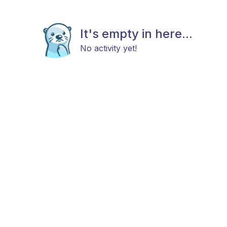
It's empty in here...
No activity yet!